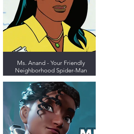
Ms. Anand - Your Friendly
Neighborhood Spider-Man