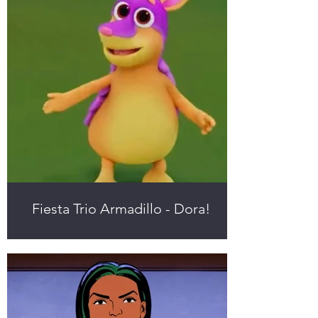
Fiesta Trio Armadillo - Dora!