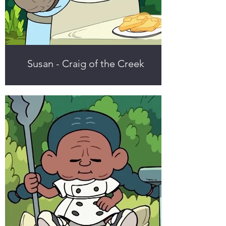
Susan - Craig of the Creek