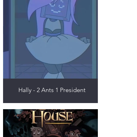
Hally - 2 Ants 1 President