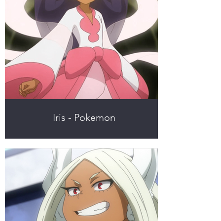
Iris - Pokemon