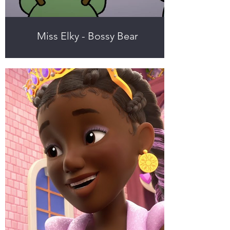
Miss Elky - Bossy Bear