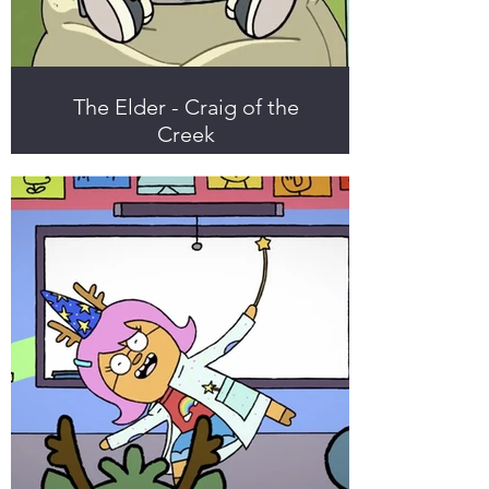
The Elder - Craig of the
Creek