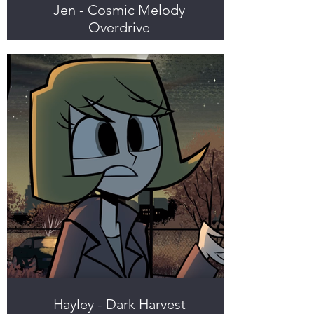
Jen - Cosmic Melody
Overdrive
Hayley - Dark Harvest