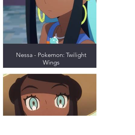
Nessa - Pokemon: Twilight
Wings