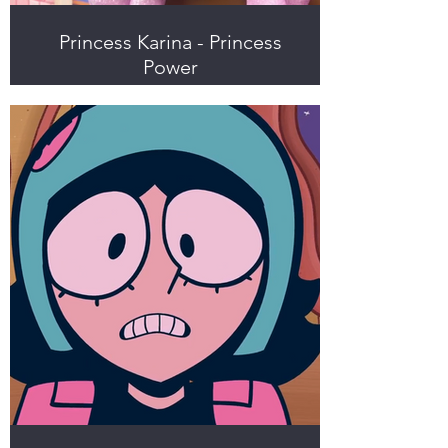
Princess Karina - Princess
Power