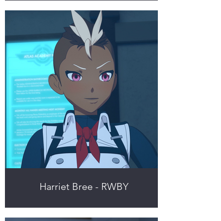
Harriet Bree - RWBY