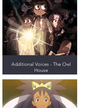
Additional Voices - The Owl
House