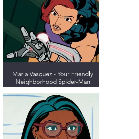
Maria Vasquez - Your Friendly
Neighborhood Spider-Man