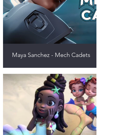
Maya Sanchez - Mech Cadets