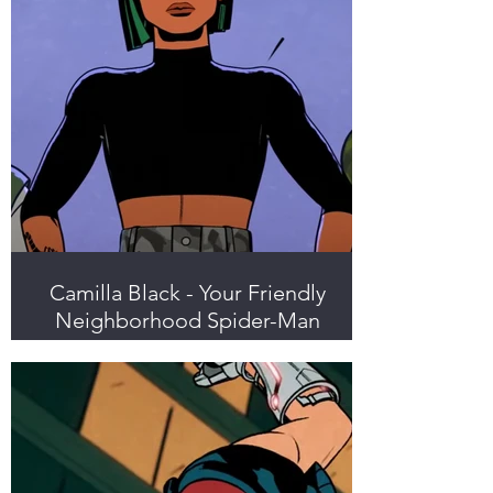
Camilla Black - Your Friendly
Neighborhood Spider-Man