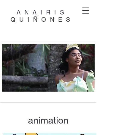
ANAIRIS
QUIÑONES
Portfolio
animation