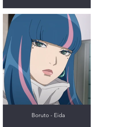
Boruto - Eida