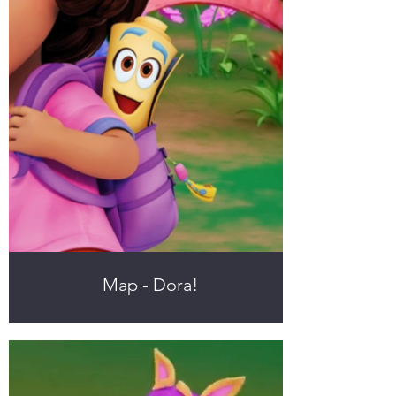
Map - Dora!