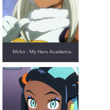
Mirko - My Hero Academia