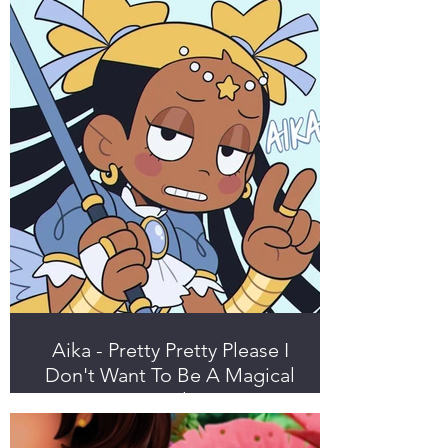
Aika - Pretty Pretty Please I
Don't Want To Be A Magical
Girl