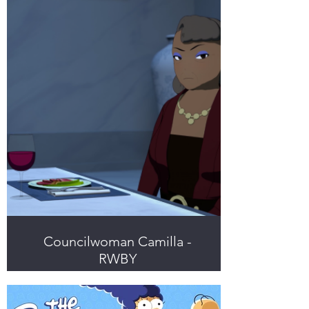
Councilwoman Camilla -
RWBY