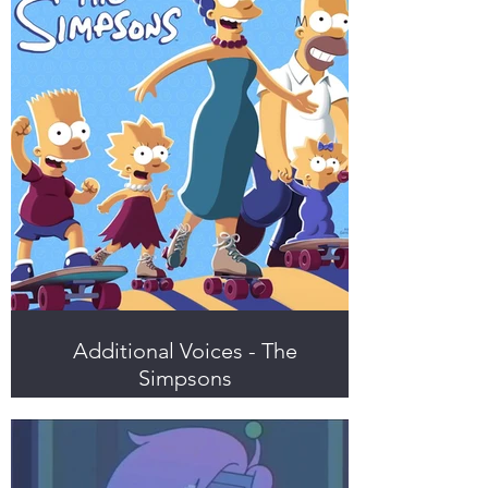
Additional Voices - The
Simpsons