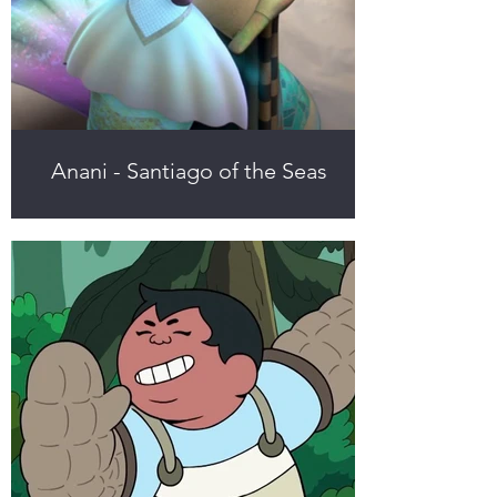
Anani - Santiago of the Seas